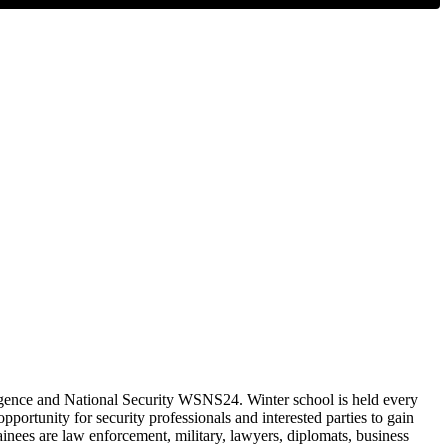
lligence and National Security WSNS24. Winter school is held every
portunity for security professionals and interested parties to gain
ainees are law enforcement, military, lawyers, diplomats, business