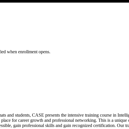
al Security WSNS26
ified when enrollment opens.
mats and students, CASE presents the intensive training course in Inte
 place for career growth and professional networking. This is a unique op
sible, gain professional skills and gain recognized certification. Our tr