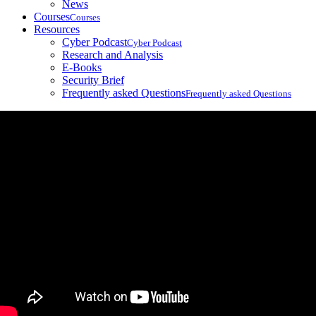
News
Courses
Courses
Resources
Cyber Podcast
Cyber Podcast
Research and Analysis
E-Books
Security Brief
Frequently asked Questions
Frequently asked Questions