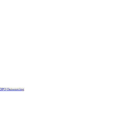
d DPO Outsourcing