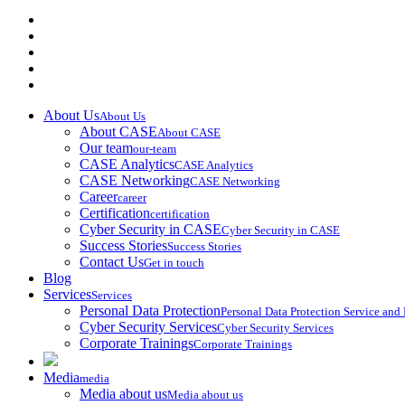
About Us
About Us
About CASE
About CASE
Our team
our-team
CASE Analytics
CASE Analytics
CASE Networking
CASE Networking
Career
career
Certification
certification
Cyber Security in CASE
Cyber Security in CASE
Success Stories
Success Stories
Contact Us
Get in touch
Blog
Services
Services
Personal Data Protection
Personal Data Protection Service an
Cyber Security Services
Cyber Security Services
Corporate Trainings
Corporate Trainings
Media
media
Media about us
Media about us