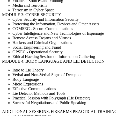
Financial Sources and Funding
Media and Terrorism
Terrorism in Cyber Space
MODULE 3: CYBER SECURITY
Cyber Security and Information Security
Protecting the Information, Devices and Other Assets
COMSEC - Secure Communications
Cyber Intelligence and New Technologies of Espionage
Remote Access Trojans and Viruses
Hackers and Criminal Organizations
Social Engineering and Fraud
OPSEC - Operational Security
Ethical Hacking Session on Information Gathering
MODULE 4: BODY LANGUAGE AND LIE DETECTION
Intro to Lie Theory
Verbal and Non-Verbal Signs of Deception
Body Language
Micro Expressions
Effective Communications
Lie Detector Methods and Tools
Practical Session with Polygraph (Lie Detector)
Successful Negotiations and Public Speaking
ADDITIONAL SESSIONS: FIREARMS PRACTICAL TRAININ