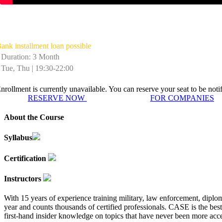
Winter School in Intelligence & Nation
ank installment loan possible
Duration: 3 Month
Tue, Thu | 19:30-22:00
nrollment is currently unavailable. You can reserve your seat to be not
RESERVE NOW
FOR COMPANIES
About the Course
Syllabus
Certification
Instructors
With 15 years of experience training military, law enforcement, diplo
year and counts thousands of certified professionals. CASE is the best
first-hand insider knowledge on topics that have never been more acces