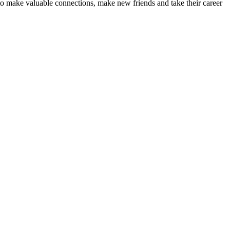
nts to make valuable connections, make new friends and take their career