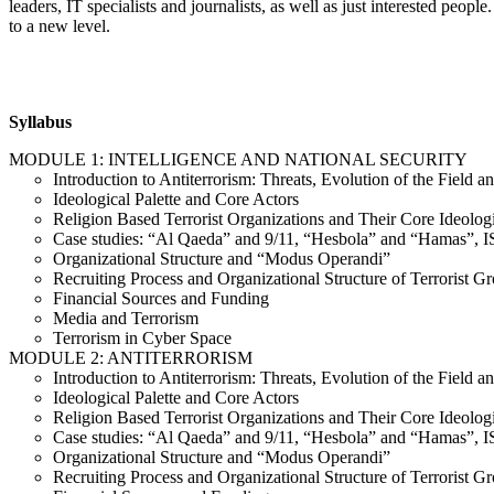
leaders, IT specialists and journalists, as well as just interested peop
to a new level.
Syllabus
MODULE 1: INTELLIGENCE AND NATIONAL SECURITY
Introduction to Antiterrorism: Threats, Evolution of the Field 
Ideological Palette and Core Actors
Religion Based Terrorist Organizations and Their Core Ideolog
Case studies: “Al Qaeda” and 9/11, “Hesbola” and “Hamas”,
Organizational Structure and “Modus Operandi”
Recruiting Process and Organizational Structure of Terrorist G
Financial Sources and Funding
Media and Terrorism
Terrorism in Cyber Space
MODULE 2: ANTITERRORISM
Introduction to Antiterrorism: Threats, Evolution of the Field 
Ideological Palette and Core Actors
Religion Based Terrorist Organizations and Their Core Ideolog
Case studies: “Al Qaeda” and 9/11, “Hesbola” and “Hamas”,
Organizational Structure and “Modus Operandi”
Recruiting Process and Organizational Structure of Terrorist G