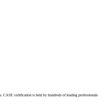
s. CASE certification is held by hundreds of leading professionals