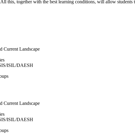
le. All this, together with the best learning conditions, will allow stude
and Current Landscape
ies
 ISIS/ISIL/DAESH
roups
and Current Landscape
ies
 ISIS/ISIL/DAESH
roups