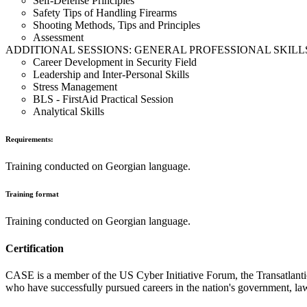
Self-Defense Principles
Safety Tips of Handling Firearms
Shooting Methods, Tips and Principles
Assessment
ADDITIONAL SESSIONS: GENERAL PROFESSIONAL SKILL
Career Development in Security Field
Leadership and Inter-Personal Skills
Stress Management
BLS - FirstAid Practical Session
Analytical Skills
Requirements:
Training conducted on Georgian language.
Training format
Training conducted on Georgian language.
Certification
CASE is a member of the US Cyber Initiative Forum, the Transatlantic 
who have successfully pursued careers in the nation's government, law