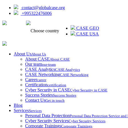
contact@globalcase.org
+995322476006
ᲥᲐᲠᲗᲣᲚᲘ
CASE GEO
Choose country
CASE USA
About Us
About Us
About CASE
About CASE
Our team
our-team
CASE Analytics
CASE Analytics
CASE Networking
CASE Networking
Career
career
Certification
certification
Cyber Security in CASE
Cyber Security in CASE
Success Stories
Success Stories
Contact Us
Get in touch
Blog
Services
Services
Personal Data Protection
Personal Data Protection Service an
Cyber Security Services
Cyber Security Services
Corporate Trainings
Corporate Trainings