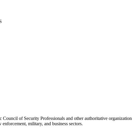
S
Council of Security Professionals and other authoritative organization
 enforcement, military, and business sectors.