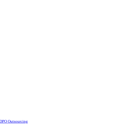
d DPO Outsourcing