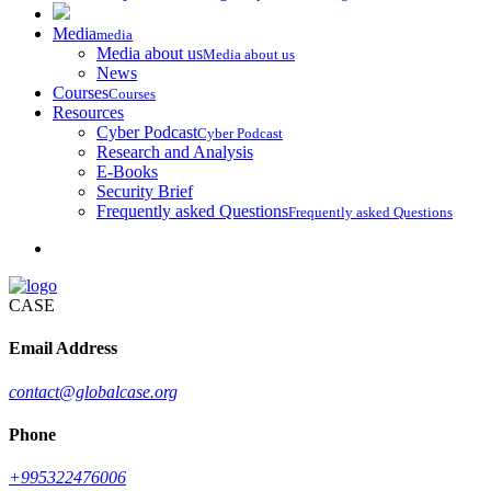
Media
media
Media about us
Media about us
News
Courses
Courses
Resources
Cyber Podcast
Cyber Podcast
Research and Analysis
E-Books
Security Brief
Frequently asked Questions
Frequently asked Questions
CASE
Email Address
contact@globalcase.org
Phone
+995322476006