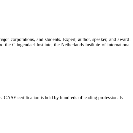
ajor corporations, and students. Expert, author, speaker, and award-
d the Clingendael Institute, the Netherlands Institute of International
s. CASE certification is held by hundreds of leading professionals