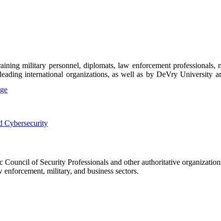
ning military personnel, diplomats, law enforcement professionals, m
y leading international organizations, as well as by DeVry University an
Council of Security Professionals and other authoritative organization
 enforcement, military, and business sectors.