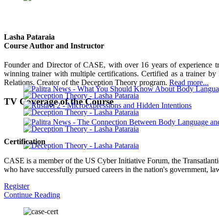
Lasha Pataraia
Course Author and Instructor
Founder and Director of CASE, with over 16 years of experience trai
winning trainer with multiple certifications. Certified as a trainer b
Relations. Creator of the Deception Theory program.
Read more...
TV Coverage of the Course
Certification
CASE is a member of the US Cyber Initiative Forum, the Transatlantic 
who have successfully pursued careers in the nation's government, law
Register
Continue Reading