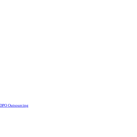
d DPO Outsourcing