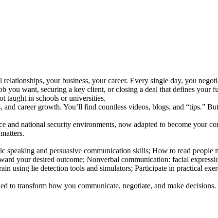
l relationships, your business, your career. Every single day, you negotia
b you want, securing a key client, or closing a deal that defines your fu
not taught in schools or universities.
, and career growth. You’ll find countless videos, blogs, and “tips.” But 
gence and national security environments, now adapted to become your co
 matters.
lic speaking and persuasive communication skills; How to read people
oward your desired outcome; Nonverbal communication: facial expression
in using lie detection tools and simulators; Participate in practical exer
signed to transform how you communicate, negotiate, and make decisions.