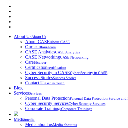
About Us
About Us
About CASE
About CASE
Our team
our-team
CASE Analytics
CASE Analytics
CASE Networking
CASE Networking
Career
career
Certification
certification
Cyber Security in CASE
Cyber Security in CASE
Success Stories
Success Stories
Contact Us
Get in touch
Blog
Services
Services
Personal Data Protection
Personal Data Protection Service an
Cyber Security Services
Cyber Security Services
Corporate Trainings
Corporate Trainings
Media
media
Media about us
Media about us