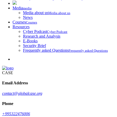
Media
media
Media about us
Media about us
News
Courses
Courses
Resources
Cyber Podcast
Cyber Podcast
Research and Analysis
E-Books
Security Brief
Frequently asked Questions
Frequently asked Questions
CASE
Email Address
contact@globalcase.org
Phone
+995322476006