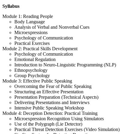
Syllabus
Module 1: Reading People
Body Language
Analysis of Verbal and Nonverbal Cues
Microexpressions
Psychology of Communication
Practical Exercises
Module 2: Practical Skills Development
Psychology of Communication
Emotional Regulation
Introduction to Neuro-Linguistic Programming (NLP)
Ethnopsychology
Group Psychology
Module 3: Effective Public Speaking
Overcoming the Fear of Public Speaking
Structuring an Effective Presentation
Presentation Preparation (Technical Aspects)
Delivering Presentations and Interviews
Intensive Public Speaking Workshop
Module 4: Deception Detection: Practical Training
Microexpression Recognition Using Simulators
Use of the Polygraph (Lie Detector)
Practical Threat Detection Exercises (Video Simulation)