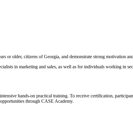
s or older, citizens of Georgia, and demonstrate strong motivation and 
cialists in marketing and sales, as well as for individuals working in s
intensive hands-on practical training. To receive certification, particip
nt opportunities through CASE Academy.