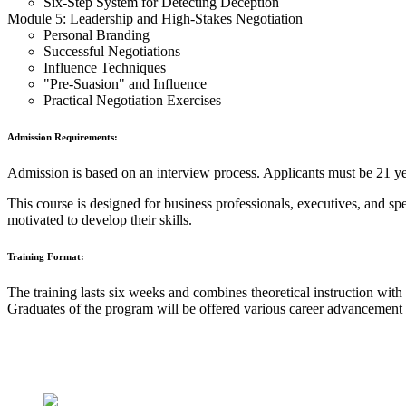
Six-Step System for Detecting Deception
Module 5: Leadership and High-Stakes Negotiation
Personal Branding
Successful Negotiations
Influence Techniques
"Pre-Suasion" and Influence
Practical Negotiation Exercises
Admission Requirements:
Admission is based on an interview process. Applicants must be 21 year
This course is designed for business professionals, executives, and spe
motivated to develop their skills.
Training Format:
The training lasts six weeks and combines theoretical instruction with 
Graduates of the program will be offered various career advanceme