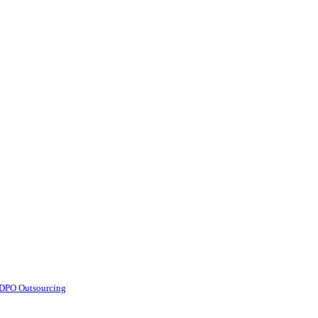
d DPO Outsourcing