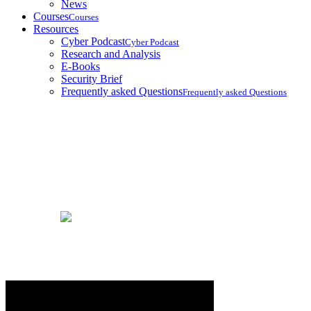
News
Courses
Courses
Resources
Cyber Podcast
Cyber Podcast
Research and Analysis
E-Books
Security Brief
Frequently asked Questions
Frequently asked Questions
Courses
Home
Courses