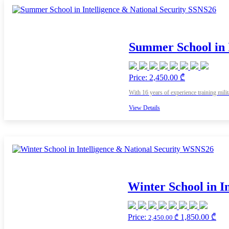
Summer School in 
Price: 2,450.00 ₾
With 16 years of experience training mili
View Details
Winter School in I
Price:
1,850.00 ₾
2,450.00 ₾