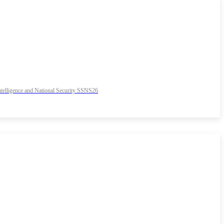
 Intelligence and National Security SSNS26