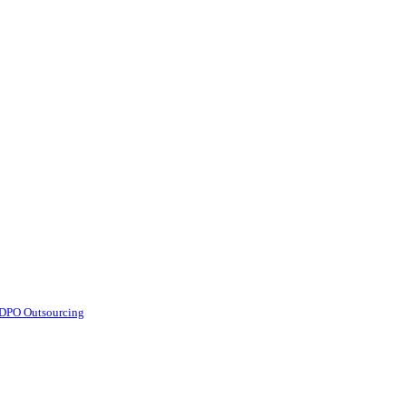
d DPO Outsourcing