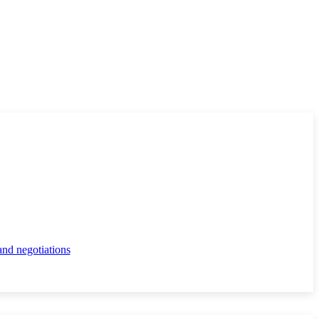
and negotiations