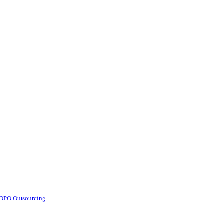
d DPO Outsourcing