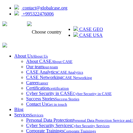
contact@globalcase.org
+995322476006
ᲥᲐᲠᲗᲣᲚᲘ
CASE GEO
Choose country
CASE USA
About Us
About Us
About CASE
About CASE
Our team
our-team
CASE Analytics
CASE Analytics
CASE Networking
CASE Networking
Career
career
Certification
certification
Cyber Security in CASE
Cyber Security in CASE
Success Stories
Success Stories
Contact Us
Get in touch
Blog
Services
Services
Personal Data Protection
Personal Data Protection Service an
Cyber Security Services
Cyber Security Services
Corporate Trainings
Corporate Trainings