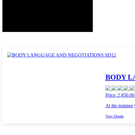
BODY L
Price: 2,850.00
At the training
View Details