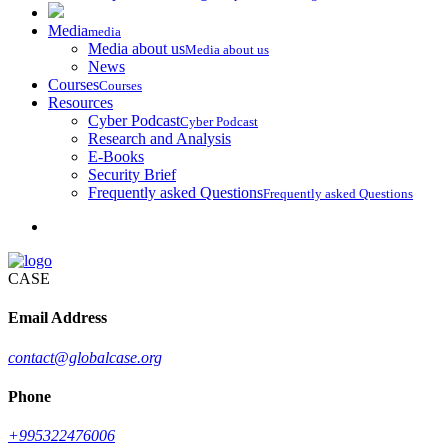
Media
media
Media about us
Media about us
News
Courses
Courses
Resources
Cyber Podcast
Cyber Podcast
Research and Analysis
E-Books
Security Brief
Frequently asked Questions
Frequently asked Questions
CASE
Email Address
contact@globalcase.org
Phone
+995322476006