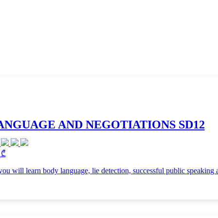
ANGUAGE AND NEGOTIATIONS SD12
 ₾
 you will learn body language, lie detection, successful public speaking 