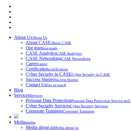
About Us
About Us
About CASE
About CASE
Our team
our-team
CASE Analytics
CASE Analytics
CASE Networking
CASE Networking
Career
career
Certification
certification
Cyber Security in CASE
Cyber Security in CASE
Success Stories
Success Stories
Contact Us
Get in touch
Blog
Services
Services
Personal Data Protection
Personal Data Protection Service an
Cyber Security Services
Cyber Security Services
Corporate Trainings
Corporate Trainings
Media
media
Media about us
Media about us