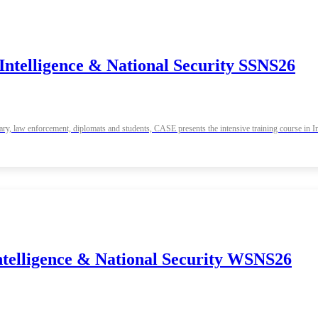
Intelligence & National Security SSNS26
tary, law enforcement, diplomats and students, CASE presents the intensive training course in
ntelligence & National Security WSNS26