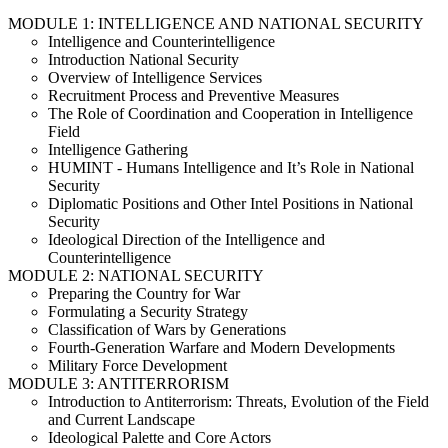
MODULE 1: INTELLIGENCE AND NATIONAL SECURITY
Intelligence and Counterintelligence
Introduction National Security
Overview of Intelligence Services
Recruitment Process and Preventive Measures
The Role of Coordination and Cooperation in Intelligence
Field
Intelligence Gathering
HUMINT - Humans Intelligence and It’s Role in National
Security
Diplomatic Positions and Other Intel Positions in National
Security
Ideological Direction of the Intelligence and
Counterintelligence
MODULE 2: NATIONAL SECURITY
Preparing the Country for War
Formulating a Security Strategy
Classification of Wars by Generations
Fourth-Generation Warfare and Modern Developments
Military Force Development
MODULE 3: ANTITERRORISM
Introduction to Antiterrorism: Threats, Evolution of the Field
and Current Landscape
Ideological Palette and Core Actors