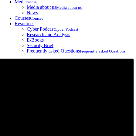
Media
media
Media about us
Media about us
News
Courses
Courses
Resources
Cyber Podcast
Cyber Podcast
Research and Analysis
E-Books
Security Brief
Frequently asked Questions
Frequently asked Questions