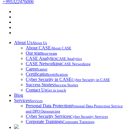
+995322476006
About Us
About Us
About CASE
About CASE
Our team
our-team
CASE Analytics
CASE Analytics
CASE Networking
CASE Networking
Career
career
Certification
certification
Cyber Security in CASE
Cyber Security in CASE
Success Stories
Success Stories
Contact Us
Get in touch
Blog
Services
Services
Personal Data Protection
Personal Data Protection Service
and DPO Outsourcing
Cyber Security Services
Cyber Security Services
Corporate Trainings
Corporate Trainings