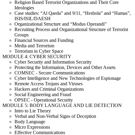
Religion Based Terrorist Organizations and Their Core
Ideologies
Case studies: “Al Qaeda” and 9/11, “Hesbola” and “Hamas”,
ISIS/ISIL/DAESH
Organizational Structure and “Modus Operandi”
Recruiting Process and Organizational Structure of Terrorist
Groups
Financial Sources and Funding
Media and Terrorism
Terrorism in Cyber Space
MODULE 4: CYBER SECURITY
Cyber Security and Information Security
Protecting the Information, Devices and Other Assets
COMSEC - Secure Communications
Cyber Intelligence and New Technologies of Espionage
Remote Access Trojans and Viruses
Hackers and Criminal Organizations
Social Engineering and Fraud
OPSEC - Operational Security
MODULE 5: BODY LANGUAGE AND LIE DETECTION
Intro to Lie Theory
Verbal and Non-Verbal Signs of Deception
Body Language
Micro Expressions
Effective Communications