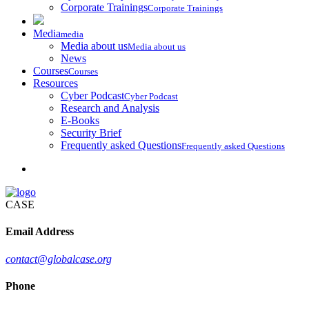
Corporate Trainings
Corporate Trainings
Media
media
Media about us
Media about us
News
Courses
Courses
Resources
Cyber Podcast
Cyber Podcast
Research and Analysis
E-Books
Security Brief
Frequently asked Questions
Frequently asked Questions
CASE
Email Address
contact@globalcase.org
Phone