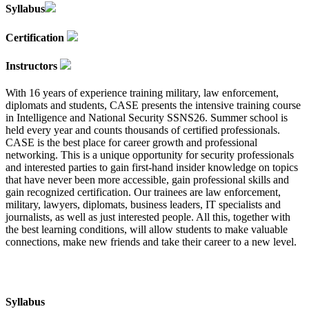
Syllabus
Certification
Instructors
With 16 years of experience training military, law enforcement,
diplomats and students, CASE presents the intensive training course
in Intelligence and National Security SSNS26. Summer school is
held every year and counts thousands of certified professionals.
CASE is the best place for career growth and professional
networking. This is a unique opportunity for security professionals
and interested parties to gain first-hand insider knowledge on topics
that have never been more accessible, gain professional skills and
gain recognized certification. Our trainees are law enforcement,
military, lawyers, diplomats, business leaders, IT specialists and
journalists, as well as just interested people. All this, together with
the best learning conditions, will allow students to make valuable
connections, make new friends and take their career to a new level.
Syllabus