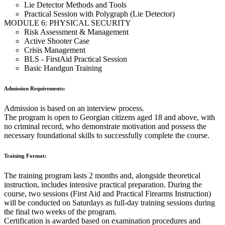
Lie Detector Methods and Tools
Practical Session with Polygraph (Lie Detector)
MODULE 6: PHYSICAL SECURITY
Risk Assessment & Management
Active Shooter Case
Crisis Management
BLS - FirstAid Practical Session
Basic Handgun Training
Admission Requirements:
Admission is based on an interview process.
The program is open to Georgian citizens aged 18 and above, with
no criminal record, who demonstrate motivation and possess the
necessary foundational skills to successfully complete the course.
Training Format:
The training program lasts 2 months and, alongside theoretical
instruction, includes intensive practical preparation. During the
course, two sessions (First Aid and Practical Firearms Instruction)
will be conducted on Saturdays as full-day training sessions during
the final two weeks of the program.
Certification is awarded based on examination procedures and