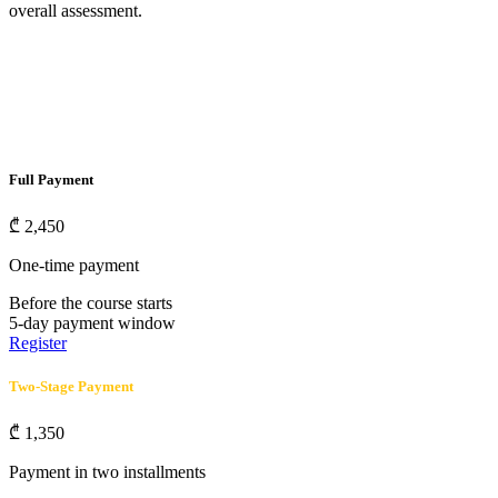
overall assessment.
Full Payment
₾
2,450
One-time payment
Before the course starts
5-day payment window
Register
Two-Stage Payment
₾
1,350
Payment in two installments