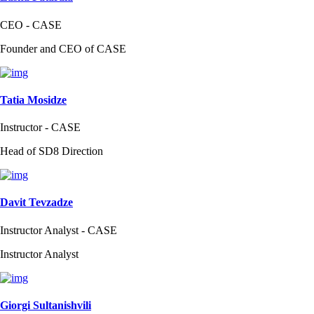
CEO - CASE
Founder and CEO of CASE
Tatia Mosidze
Instructor - CASE
Head of SD8 Direction
Davit Tevzadze
Instructor Analyst - CASE
Instructor Analyst
Giorgi Sultanishvili