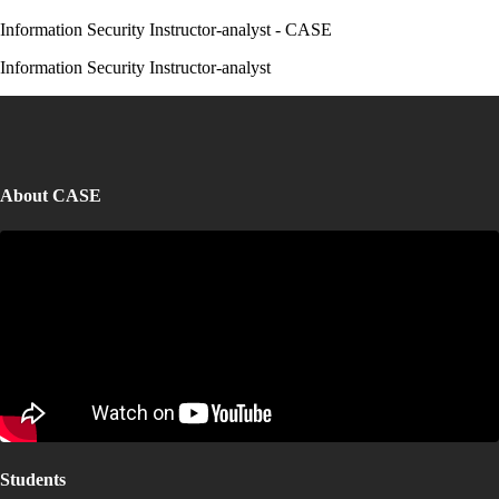
Information Security Instructor-analyst - CASE
Information Security Instructor-analyst
About CASE
Students