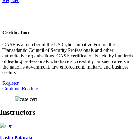
Register
Certification
CASE is a member of the US Cyber Initiative Forum, the
Transatlantic Council of Security Professionals and other
authoritative organizations. CASE certification is held by hundreds
of leading professionals who have successfully pursued careers in
the nation's government, law enforcement, military, and business
sectors.
Register
Continue Reading
Instructors
Lasha Pataraia