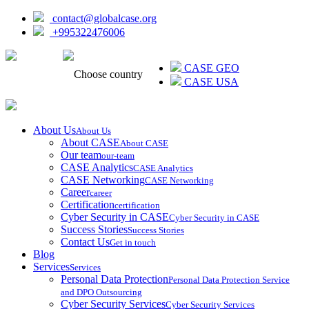
contact@globalcase.org
+995322476006
ᲥᲐᲠᲗᲣᲚᲘ
CASE GEO
Choose country
CASE USA
About Us
About Us
About CASE
About CASE
Our team
our-team
CASE Analytics
CASE Analytics
CASE Networking
CASE Networking
Career
career
Certification
certification
Cyber Security in CASE
Cyber Security in CASE
Success Stories
Success Stories
Contact Us
Get in touch
Blog
Services
Services
Personal Data Protection
Personal Data Protection Service
and DPO Outsourcing
Cyber Security Services
Cyber Security Services