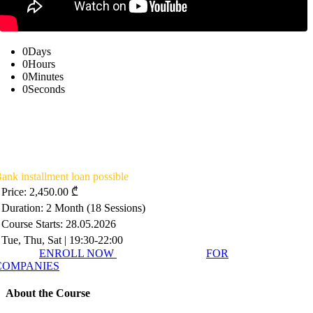
0
Days
0
Hours
0
Minutes
0
Seconds
Summer School in Intelligence &
National Security SSNS26
ank installment loan possible
Price: 2,450.00 ₾
Duration: 2 Month (18 Sessions)
Course Starts: 28.05.2026
Tue, Thu, Sat | 19:30-22:00
ENROLL NOW
FOR
COMPANIES
About the Course