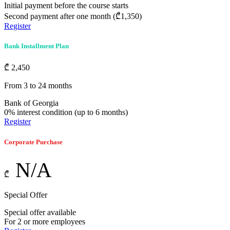
Initial payment before the course starts
Second payment after one month (₾1,350)
Register
Bank Installment Plan
₾
2,450
From 3 to 24 months
Bank of Georgia
0% interest condition (up to 6 months)
Register
Corporate Purchase
N/A
₾
Special Offer
Special offer available
For 2 or more employees