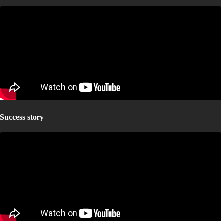
Success story