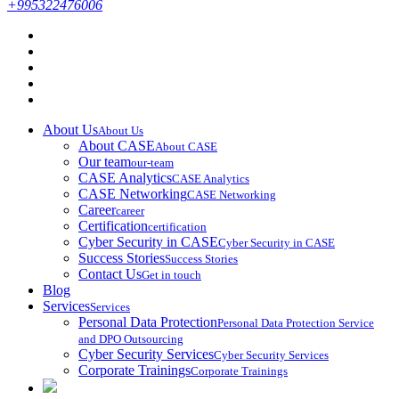
+995322476006
About Us
About Us
About CASE
About CASE
Our team
our-team
CASE Analytics
CASE Analytics
CASE Networking
CASE Networking
Career
career
Certification
certification
Cyber Security in CASE
Cyber Security in CASE
Success Stories
Success Stories
Contact Us
Get in touch
Blog
Services
Services
Personal Data Protection
Personal Data Protection Service
and DPO Outsourcing
Cyber Security Services
Cyber Security Services
Corporate Trainings
Corporate Trainings