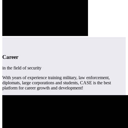
Career
in the field of security
With years of experience training military, law enforcement,
diplomats, large corporations and students, CASE is the best
platform for career growth and development!