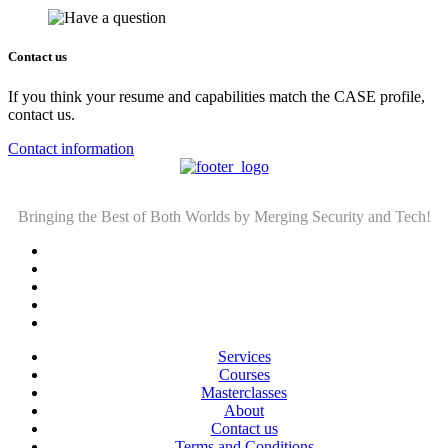
Contact us
If you think your resume and capabilities match the CASE profile,
contact us.
Contact information
Bringing the Best of Both Worlds by Merging Security and Tech!
Services
Courses
Masterclasses
About
Contact us
Terms and Conditions