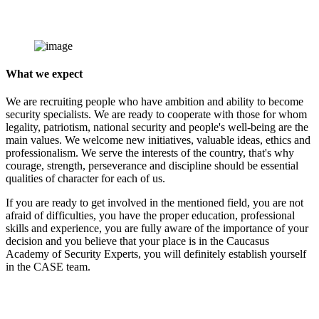
What we expect
We are recruiting people who have ambition and ability to become
security specialists. We are ready to cooperate with those for whom
legality, patriotism, national security and people's well-being are the
main values. We welcome new initiatives, valuable ideas, ethics and
professionalism. We serve the interests of the country, that's why
courage, strength, perseverance and discipline should be essential
qualities of character for each of us.
If you are ready to get involved in the mentioned field, you are not
afraid of difficulties, you have the proper education, professional
skills and experience, you are fully aware of the importance of your
decision and you believe that your place is in the Caucasus
Academy of Security Experts, you will definitely establish yourself
in the CASE team.