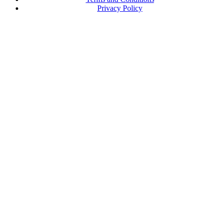
Privacy Policy