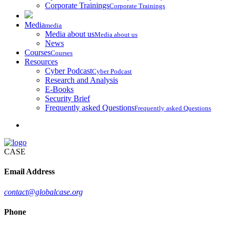
Corporate Trainings
Corporate Trainings
Media
media
Media about us
Media about us
News
Courses
Courses
Resources
Cyber Podcast
Cyber Podcast
Research and Analysis
E-Books
Security Brief
Frequently asked Questions
Frequently asked Questions
CASE
Email Address
contact@globalcase.org
Phone