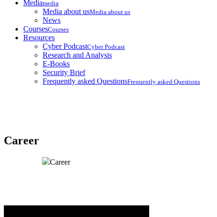
Media
media
Media about us
Media about us
News
Courses
Courses
Resources
Cyber Podcast
Cyber Podcast
Research and Analysis
E-Books
Security Brief
Frequently asked Questions
Frequently asked Questions
Career
Home
Career