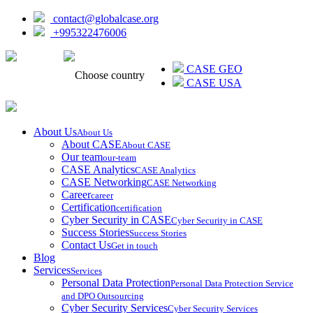
contact@globalcase.org
+995322476006
ᲥᲐᲠᲗᲣᲚᲘ
CASE GEO
Choose country
CASE USA
About Us
About Us
About CASE
About CASE
Our team
our-team
CASE Analytics
CASE Analytics
CASE Networking
CASE Networking
Career
career
Certification
certification
Cyber Security in CASE
Cyber Security in CASE
Success Stories
Success Stories
Contact Us
Get in touch
Blog
Services
Services
Personal Data Protection
Personal Data Protection Service
and DPO Outsourcing
Cyber Security Services
Cyber Security Services