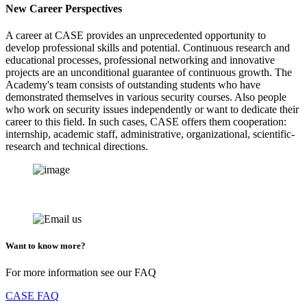
New Career Perspectives
A career at CASE provides an unprecedented opportunity to
develop professional skills and potential. Continuous research and
educational processes, professional networking and innovative
projects are an unconditional guarantee of continuous growth. The
Academy's team consists of outstanding students who have
demonstrated themselves in various security courses. Also people
who work on security issues independently or want to dedicate their
career to this field. In such cases, CASE offers them cooperation:
internship, academic staff, administrative, organizational, scientific-
research and technical directions.
Want to know more?
For more information see our FAQ
CASE FAQ