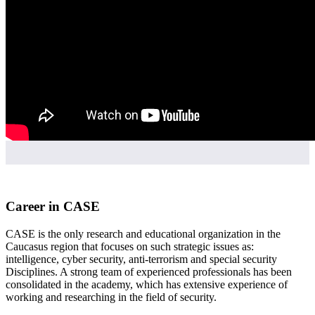
Career in CASE
CASE is the only research and educational organization in the
Caucasus region that focuses on such strategic issues as:
intelligence, cyber security, anti-terrorism and special security
Disciplines. A strong team of experienced professionals has been
consolidated in the academy, which has extensive experience of
working and researching in the field of security.